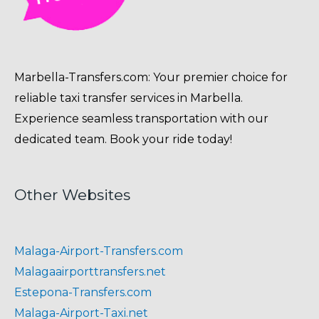
Marbella-Transfers.com: Your premier choice for
reliable taxi transfer services in Marbella.
Experience seamless transportation with our
dedicated team. Book your ride today!
Other Websites
Malaga-Airport-Transfers.com
Malagaairporttransfers.net
Estepona-Transfers.com
Malaga-Airport-Taxi.net