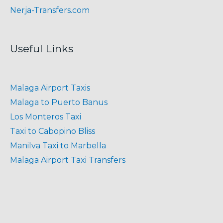
Nerja-Transfers.com
Useful Links
Malaga Airport Taxis
Malaga to Puerto Banus
Los Monteros Taxi
Taxi to Cabopino Bliss
Manilva Taxi to Marbella
Malaga Airport Taxi Transfers