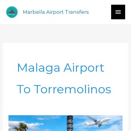
Skip
Mai
Marbella Airport Transfers
to
content
Men
Malaga Airport
To Torremolinos