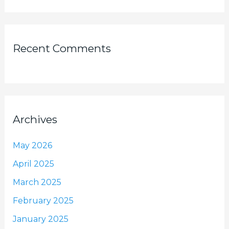
Recent Comments
Archives
May 2026
April 2025
March 2025
February 2025
January 2025