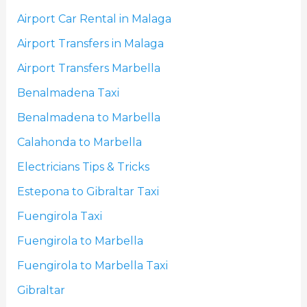
Airport Car Rental in Malaga
Airport Transfers in Malaga
Airport Transfers Marbella
Benalmadena Taxi
Benalmadena to Marbella
Calahonda to Marbella
Electricians Tips & Tricks
Estepona to Gibraltar Taxi
Fuengirola Taxi
Fuengirola to Marbella
Fuengirola to Marbella Taxi
Gibraltar