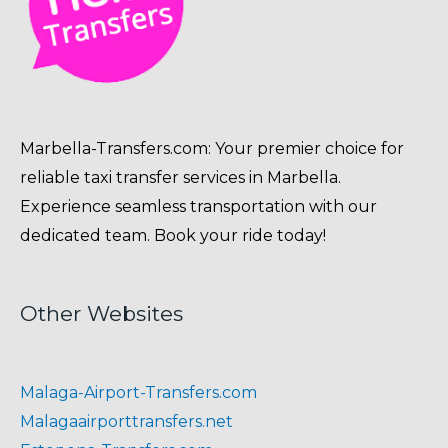
Marbella-Transfers.com: Your premier choice for
reliable taxi transfer services in Marbella.
Experience seamless transportation with our
dedicated team. Book your ride today!
Other Websites
Malaga-Airport-Transfers.com
Malagaairporttransfers.net