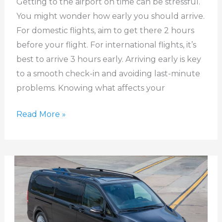
Getting to the airport on time can be stressful.
at
You might wonder how early you should arrive.
the
For domestic flights, aim to get there 2 hours
Airport?
before your flight. For international flights, it’s
best to arrive 3 hours early. Arriving early is key
to a smooth check-in and avoiding last-minute
problems. Knowing what affects your
Read More »