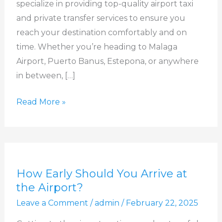
specialize in providing top-quality airport taxi
Free
and private transfer services to ensure you
Travel!
reach your destination comfortably and on
time. Whether you’re heading to Malaga
Airport, Puerto Banus, Estepona, or anywhere
in between, […]
Read More »
How
How Early Should You Arrive at
Early
the Airport?
Should
Leave a Comment
/
admin
/
February 22, 2025
You
Arrive