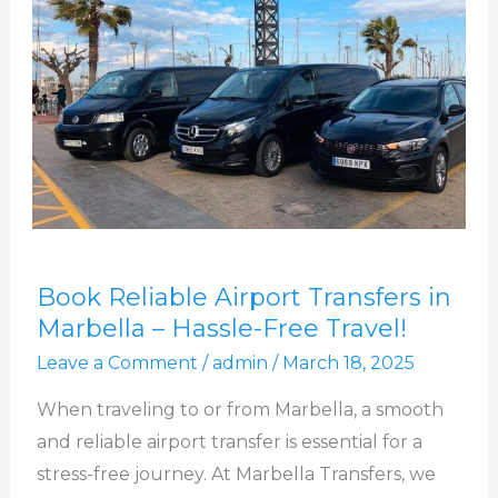
Book
Book Reliable Airport Transfers in
Reliable
Marbella – Hassle-Free Travel!
Airport
Leave a Comment
/
admin
/
March 18, 2025
Transfers
in
When traveling to or from Marbella, a smooth
Marbella
and reliable airport transfer is essential for a
–
stress-free journey. At Marbella Transfers, we
Hassle-