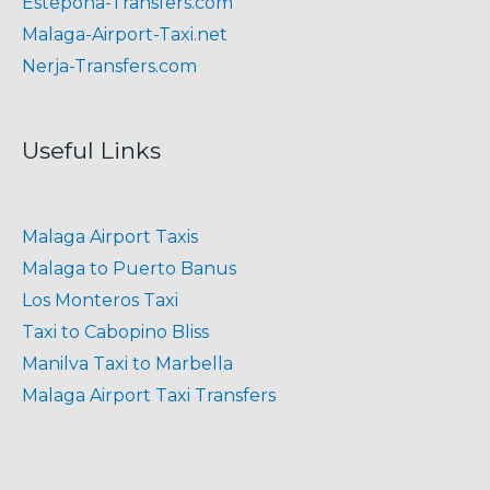
Estepona-Transfers.com
Malaga-Airport-Taxi.net
Nerja-Transfers.com
Useful Links
Malaga Airport Taxis
Malaga to Puerto Banus
Los Monteros Taxi
Taxi to Cabopino Bliss
Manilva Taxi to Marbella
Malaga Airport Taxi Transfers