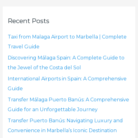
a
r
Recent Posts
c
h
Taxi from Malaga Airport to Marbella | Complete
f
Travel Guide
o
Discovering Málaga Spain: A Complete Guide to
r
the Jewel of the Costa del Sol
:
International Airports in Spain: A Comprehensive
Guide
Transfer Málaga Puerto Banús: A Comprehensive
Guide for an Unforgettable Journey
Transfer Puerto Banús: Navigating Luxury and
Convenience in Marbella’s Iconic Destination