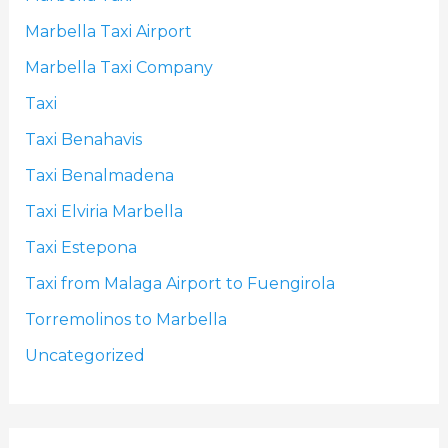
Marbella Taxi Airport
Marbella Taxi Company
Taxi
Taxi Benahavis
Taxi Benalmadena
Taxi Elviria Marbella
Taxi Estepona
Taxi from Malaga Airport to Fuengirola
Torremolinos to Marbella
Uncategorized