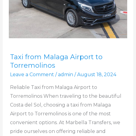
Taxi
Taxi from Malaga Airport to
from
Torremolinos
Malaga
Leave a Comment
/
admin
/
August 18, 2024
Airport
to
Reliable Taxi from Malaga Airport to
Torremolinos
Torremolinos When traveling to the beautiful
Costa del Sol, choosing a taxi from Malaga
Airport to Torremolinos is one of the most
convenient options. At Marbella Transfers, we
pride ourselves on offering reliable and