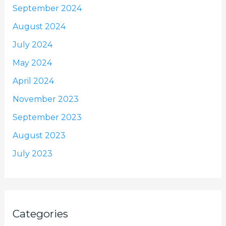
September 2024
August 2024
July 2024
May 2024
April 2024
November 2023
September 2023
August 2023
July 2023
Categories