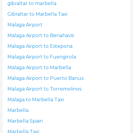
gibraltar to marbella
Gibraltar to Marbella Taxi
Malaga Airport
Malaga Airport to Benahavis
Malaga Airport to Estepona
Malaga Airport to Fuengirola
Malaga Airport to Marbella
Malaga Airport to Puerto Banus
Malaga Airport to Torremolinos
Malaga to Marbella Taxi
Marbella
Marbella Spain
Marbella Taxi