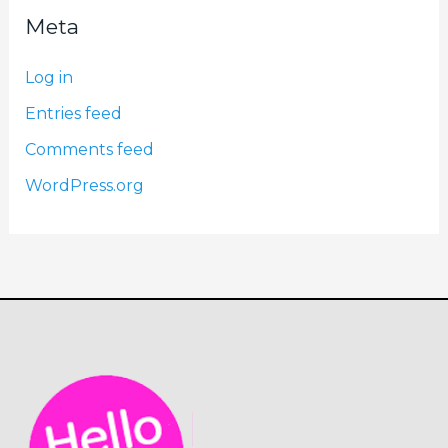
Meta
Log in
Entries feed
Comments feed
WordPress.org