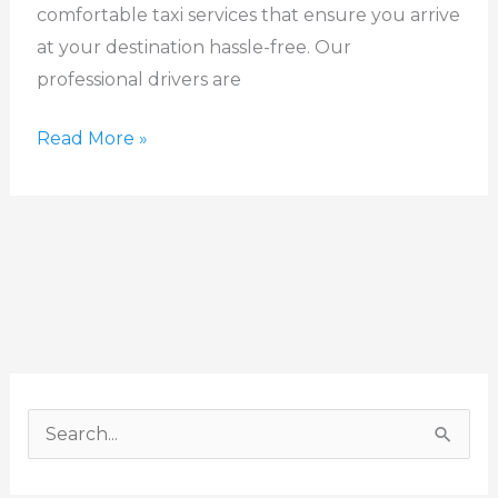
comfortable taxi services that ensure you arrive
at your destination hassle-free. Our
professional drivers are
Read More »
S
e