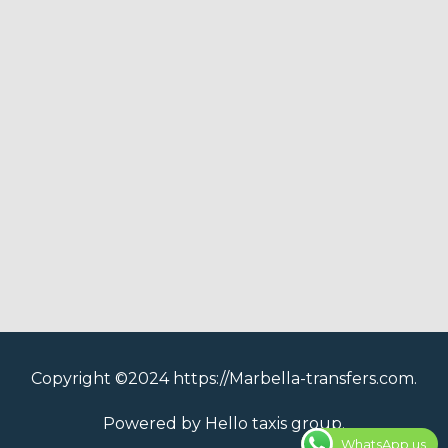
Copyright ©2024 https://Marbella-transfers.com.
Powered by Hello taxis group.
WhatsApp us