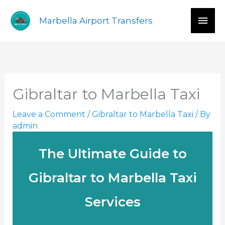
Skip
Mai
Marbella Airport Transfers
to
content
Men
Gibraltar to Marbella Taxi
Leave a Comment
/
Gibraltar to Marbella Taxi
/ By
admin
The Ultimate Guide to
Gibraltar to Marbella Taxi
Services