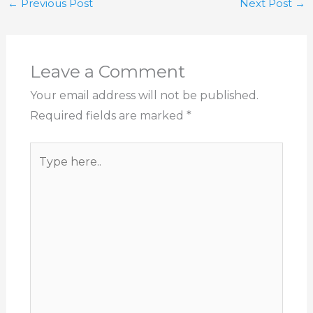
←
Previous Post
Next Post
→
Leave a Comment
Your email address will not be published.
Required fields are marked
*
Type
here..