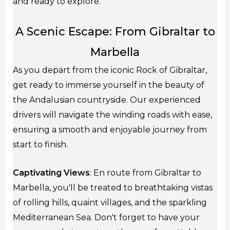
and ready to explore.
A Scenic Escape: From Gibraltar to
Marbella
As you depart from the iconic Rock of Gibraltar,
get ready to immerse yourself in the beauty of
the Andalusian countryside. Our experienced
drivers will navigate the winding roads with ease,
ensuring a smooth and enjoyable journey from
start to finish.
Captivating Views
: En route from Gibraltar to
Marbella, you'll be treated to breathtaking vistas
of rolling hills, quaint villages, and the sparkling
Mediterranean Sea. Don't forget to have your