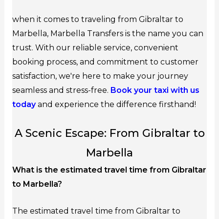
when it comes to traveling from Gibraltar to
Marbella, Marbella Transfers is the name you can
trust. With our reliable service, convenient
booking process, and commitment to customer
satisfaction, we're here to make your journey
seamless and stress-free.
Book your taxi with us
today
and experience the difference firsthand!
A Scenic Escape: From Gibraltar to
Marbella
What is the estimated travel time from Gibraltar
to Marbella?
The estimated travel time from Gibraltar to