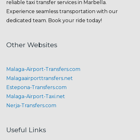
reliable taxi transfer services in Marbella.
Experience seamless transportation with our
dedicated team. Book your ride today!
Other Websites
Malaga-Airport-Transfers.com
Malagaairporttransfers.net
Estepona-Transfers.com
Malaga-Airport-Taxi.net
Nerja-Transfers.com
Useful Links