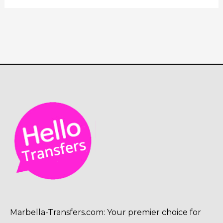
Marbella-Transfers.com: Your premier choice for