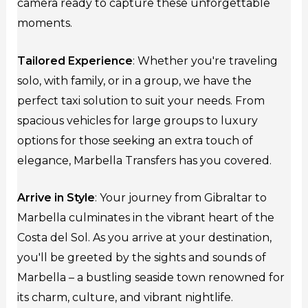
camera ready to capture these unforgettable
moments.
Tailored Experience
: Whether you're traveling
solo, with family, or in a group, we have the
perfect taxi solution to suit your needs. From
spacious vehicles for large groups to luxury
options for those seeking an extra touch of
elegance, Marbella Transfers has you covered.
Arrive in Style
: Your journey from Gibraltar to
Marbella culminates in the vibrant heart of the
Costa del Sol. As you arrive at your destination,
you'll be greeted by the sights and sounds of
Marbella – a bustling seaside town renowned for
its charm, culture, and vibrant nightlife.