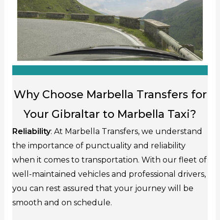
Why Choose Marbella Transfers for
Your Gibraltar to Marbella Taxi?
Reliability
: At Marbella Transfers, we understand
the importance of punctuality and reliability
when it comes to transportation. With our fleet of
well-maintained vehicles and professional drivers,
you can rest assured that your journey will be
smooth and on schedule.