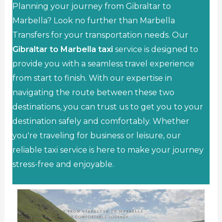
Planning your journey from Gibraltar to
Marbella? Look no further than Marbella
Transfers for your transportation needs. Our
Gibraltar to Marbella taxi
service is designed to
provide you with a seamless travel experience
from start to finish. With our expertise in
navigating the route between these two
destinations, you can trust us to get you to your
destination safely and comfortably. Whether
you're traveling for business or leisure, our
reliable taxi service is here to make your journey
stress-free and enjoyable.