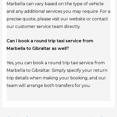
Marbella can vary based on the type of vehicle
and any additional services you may require. For a
precise quote, please visit our website or contact
our customer service team directly.
Can I book a round trip taxi service from
Marbella to Gibraltar as well?
Yes, you can book a round trip taxi service from
Marbella to Gibraltar. Simply specify your return
trip details when making your booking, and our
team will arrange both transfers for you.