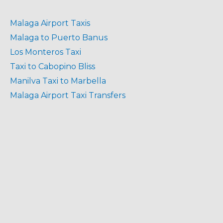
Malaga Airport Taxis
Malaga to Puerto Banus
Los Monteros Taxi
Taxi to Cabopino Bliss
Manilva Taxi to Marbella
Malaga Airport Taxi Transfers