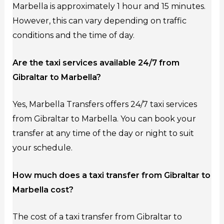
Marbella is approximately 1 hour and 15 minutes.
However, this can vary depending on traffic
conditions and the time of day.
Are the taxi services available 24/7 from
Gibraltar to Marbella?
Yes, Marbella Transfers offers 24/7 taxi services
from Gibraltar to Marbella. You can book your
transfer at any time of the day or night to suit
your schedule.
How much does a taxi transfer from Gibraltar to
Marbella cost?
The cost of a taxi transfer from Gibraltar to