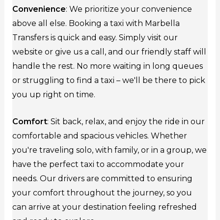
Convenience
: We prioritize your convenience
above all else. Booking a taxi with Marbella
Transfers is quick and easy. Simply visit our
website or give us a call, and our friendly staff will
handle the rest. No more waiting in long queues
or struggling to find a taxi – we'll be there to pick
you up right on time.
Comfort
: Sit back, relax, and enjoy the ride in our
comfortable and spacious vehicles. Whether
you're traveling solo, with family, or in a group, we
have the perfect taxi to accommodate your
needs. Our drivers are committed to ensuring
your comfort throughout the journey, so you
can arrive at your destination feeling refreshed