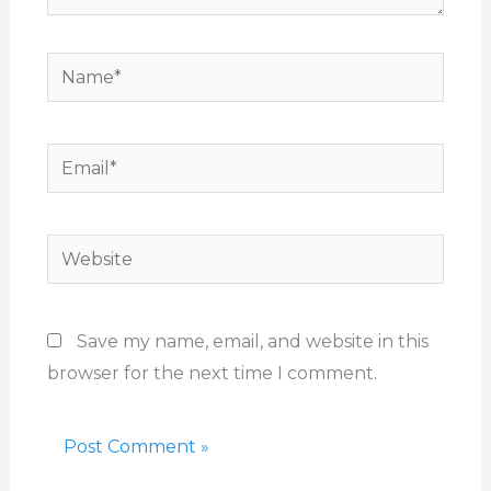
Name*
Email*
Website
Save my name, email, and website in this
browser for the next time I comment.