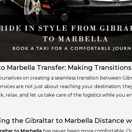
to Marbella Transfer: Making Transitions
 ourselves on creating a seamless transition between Gib
ervices are not just about reaching your destination; th
ck, relax, and let us take care of the logistics while you 
ing the Gibraltar to Marbella Distance w
raltar to Marbella
has never been more comfortable. Our 