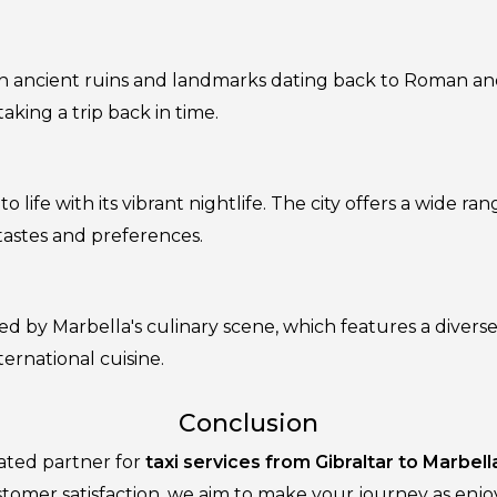
 with ancient ruins and landmarks dating back to Roman a
taking a trip back in time.
 life with its vibrant nightlife. The city offers a wide ran
 tastes and preferences.
ed by Marbella's culinary scene, which features a diverse
ternational cuisine.
Conclusion
cated partner for
taxi services from Gibraltar to Marbell
tomer satisfaction, we aim to make your journey as enjoya