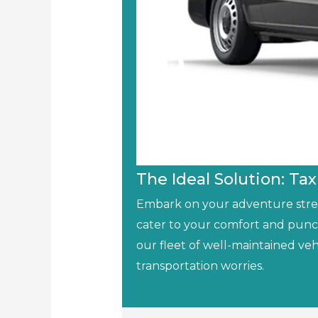
The Ideal Solution: Tax
Embark on your adventure stress
cater to your comfort and punc
our fleet of well-maintained veh
transportation worries.