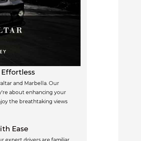
 Effortless
raltar and Marbella. Our
ey're about enhancing your
enjoy the breathtaking views
ith Ease
expert drivers are familiar