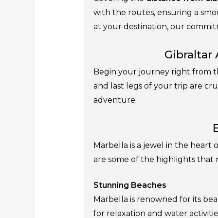
with the routes, ensuring a smo
at your destination, our commitm
Gibraltar
Begin your journey right from th
and last legs of your trip are cr
adventure.
Marbella is a jewel in the heart
are some of the highlights that 
Stunning Beaches
Marbella is renowned for its bea
for relaxation and water activitie