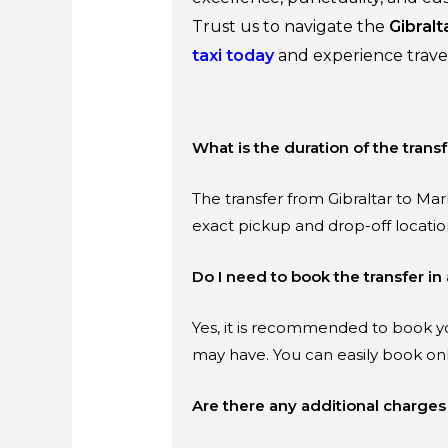
Trust us to navigate the
Gibralt
taxi today
and experience travel
What is the duration of the transf
The transfer from Gibraltar to Mar
exact pickup and drop-off locatio
Do I need to book the transfer i
Yes, it is recommended to book yo
may have. You can easily book on
Are there any additional charges