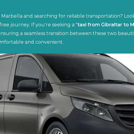
o Marbella and searching for reliable transportation? Loo
-free journey. If you're seeking a "
taxi from Gibraltar to 
ensuring a seamless transition between these two beautif
mfortable and convenient.