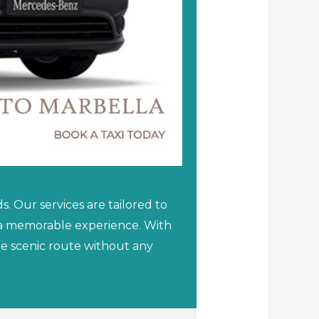
. Our services are tailored to
a a memorable experience. With
the scenic route without any