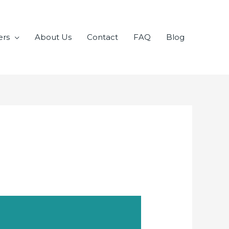
ers
About Us
Contact
FAQ
Blog