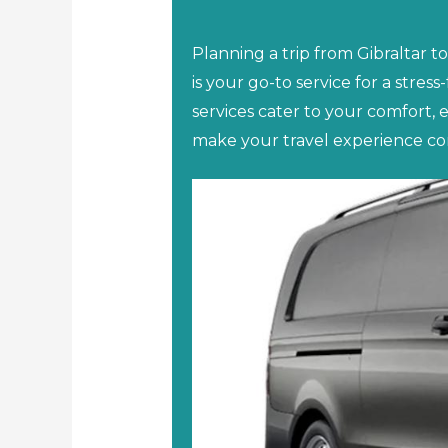
Planning a trip from Gibraltar t
is your go-to service for a stress
services cater to your comfort, 
make your travel experience co