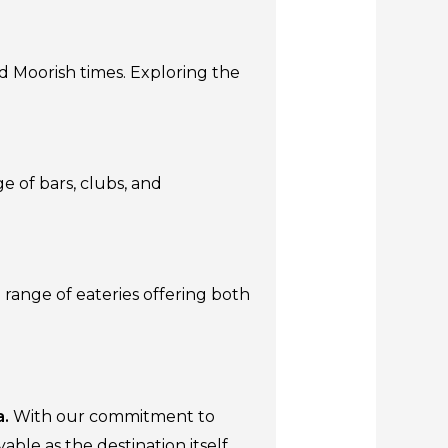
nd Moorish times. Exploring the
ge of bars, clubs, and
 range of eateries offering both
a.
With our commitment to
ble as the destination itself.