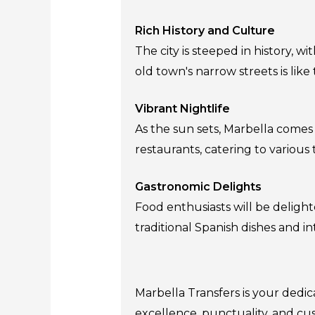
Rich History and Culture
The city is steeped in history,
old town's narrow streets is like 
Vibrant Nightlife
As the sun sets, Marbella comes to
restaurants, catering to various
Gastronomic Delights
Food enthusiasts will be delight
traditional Spanish dishes and in
Marbella Transfers is your dedi
excellence, punctuality, and cus