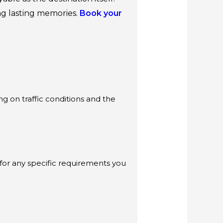
ing lasting memories.
Book your
g on traffic conditions and the
 for any specific requirements you