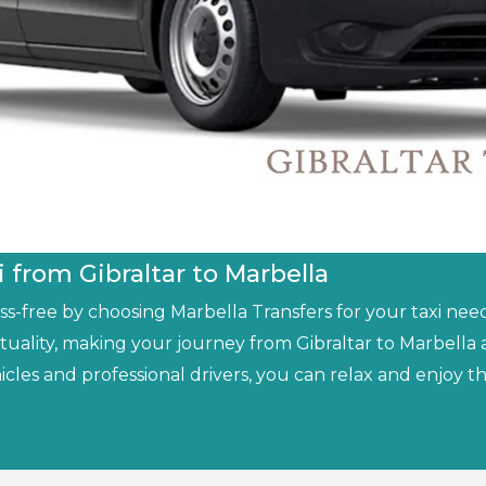
i from Gibraltar to Marbella
-free by choosing Marbella Transfers for your taxi needs
tuality, making your journey from Gibraltar to Marbell
icles and professional drivers, you can relax and enjoy 