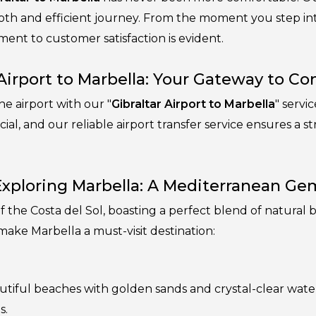
oth and efficient journey. From the moment you step into
ent to customer satisfaction is evident.
 Airport to Marbella: Your Gateway to C
e airport with our "
Gibraltar Airport to Marbella
" servi
ucial, and our reliable airport transfer service ensures a s
Exploring Marbella: A Mediterranean Ge
 of the Costa del Sol, boasting a perfect blend of natur
make Marbella a must-visit destination:
utiful beaches with golden sands and crystal-clear water
s.