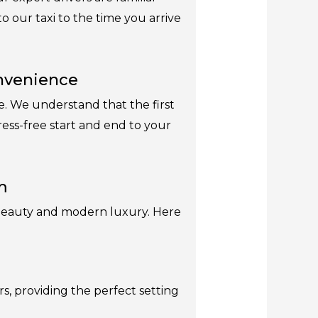
 our taxi to the time you arrive
onvenience
ce. We understand that the first
tress-free start and end to your
m
al beauty and modern luxury. Here
s, providing the perfect setting