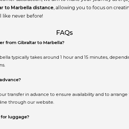
ar to Marbella distance
, allowing you to focus on creat
 like never before!
FAQs
er from Gibraltar to Marbella?
bella typically takes around 1 hour and 15 minutes, dependin
ns.
n advance?
ur transfer in advance to ensure availability and to arrange
line through our website.
 for luggage?