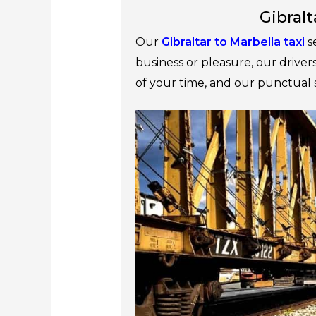
Gibralt
Our
Gibraltar to Marbella taxi
s
business or pleasure, our drive
of your time, and our punctual 