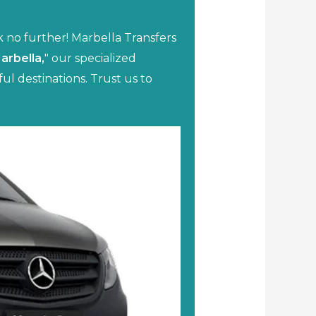
k no further! Marbella Transfers
Marbella,
" our specialized
ul destinations. Trust us to