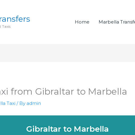
ransfers
Home
Marbella Transf
 Taxis
axi from Gibraltar to Marbella
la Taxi
/ By
admin
Gibraltar to Marbella