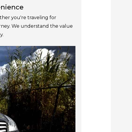
venience
her you're traveling for
ourney. We understand the value
y.