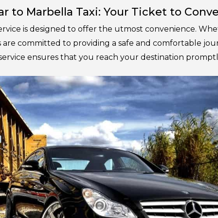
ar to Marbella Taxi: Your Ticket to Con
ervice is designed to offer the utmost convenience. Whet
rs are committed to providing a safe and comfortable j
service ensures that you reach your destination promptl