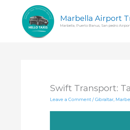
Skip
to
Marbella Airport T
content
Marbella, Puerto Banus, San pedro Airport
Swift Transport: T
Leave a Comment
/
Gibraltar
,
Marbel