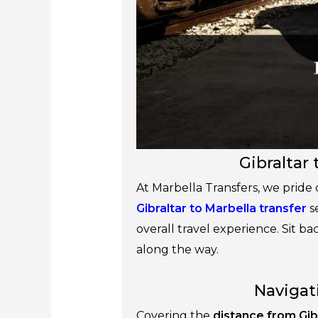
Gibraltar 
At Marbella Transfers, we pride
Gibraltar to Marbella transfer
s
overall travel experience. Sit ba
along the way.
Navigat
Covering the
distance from Gib