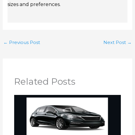
sizes and preferences.
←
Previous Post
Next Post
→
Related Posts