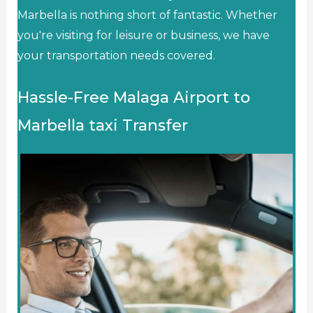
Marbella is nothing short of fantastic. Whether
you're visiting for leisure or business, we have
your transportation needs covered.
Hassle-Free Malaga Airport to
Marbella taxi Transfer