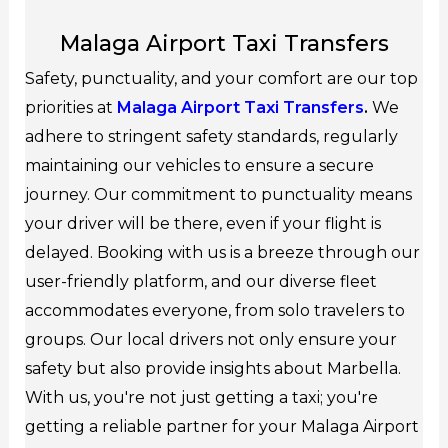
Malaga Airport Taxi Transfers
Safety, punctuality, and your comfort are our top
priorities at
Malaga Airport Taxi Transfers
.
We
adhere to stringent safety standards, regularly
maintaining our vehicles to ensure a secure
journey. Our commitment to punctuality means
your driver will be there, even if your flight is
delayed. Booking with us is a breeze through our
user-friendly platform, and our diverse fleet
accommodates everyone, from solo travelers to
groups. Our local drivers not only ensure your
safety but also provide insights about Marbella.
With us, you're not just getting a taxi; you're
getting a reliable partner for your Malaga Airport