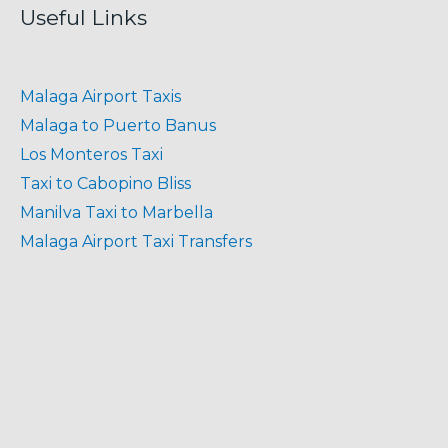
Useful Links
Malaga Airport Taxis
Malaga to Puerto Banus
Los Monteros Taxi
Taxi to Cabopino Bliss
Manilva Taxi to Marbella
Malaga Airport Taxi Transfers