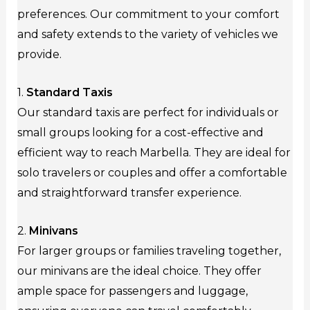
preferences. Our commitment to your comfort
and safety extends to the variety of vehicles we
provide.
1.
Standard Taxis
Our standard taxis are perfect for individuals or
small groups looking for a cost-effective and
efficient way to reach Marbella. They are ideal for
solo travelers or couples and offer a comfortable
and straightforward transfer experience.
2.
Minivans
For larger groups or families traveling together,
our minivans are the ideal choice. They offer
ample space for passengers and luggage,