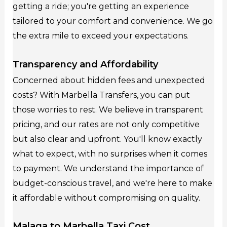
getting a ride; you're getting an experience
tailored to your comfort and convenience. We go
the extra mile to exceed your expectations.
Transparency and Affordability
Concerned about hidden fees and unexpected
costs? With Marbella Transfers, you can put
those worries to rest. We believe in transparent
pricing, and our rates are not only competitive
but also clear and upfront. You'll know exactly
what to expect, with no surprises when it comes
to payment. We understand the importance of
budget-conscious travel, and we're here to make
it affordable without compromising on quality.
Malaga to Marbella Taxi Cost