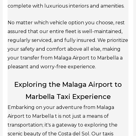
complete with luxurious interiors and amenities.
No matter which vehicle option you choose, rest
assured that our entire fleet is well-maintained,
regularly serviced, and fully insured. We prioritize
your safety and comfort above all else, making
your transfer from Malaga Airport to Marbella a
pleasant and worry-free experience.
Exploring the Malaga Airport to
Marbella Taxi Experience
Embarking on your adventure from Malaga
Airport to Marbella t is not just a means of
transportation; it's a gateway to exploring the
scenic beauty of the Costa del Sol. Our taxis