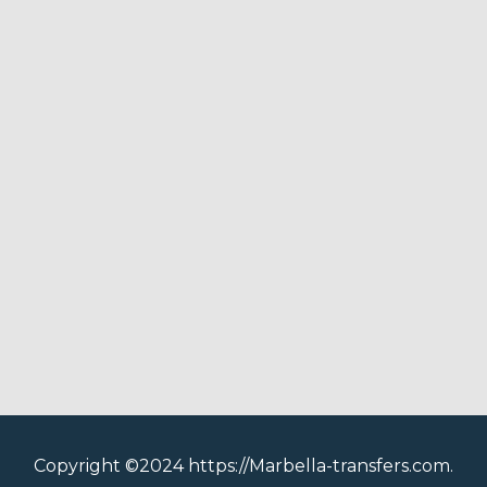
Copyright ©2024 https://Marbella-transfers.com.