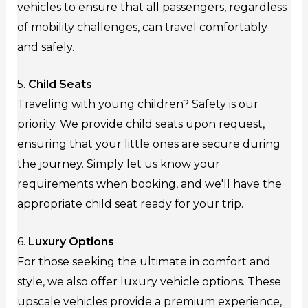
vehicles to ensure that all passengers, regardless
of mobility challenges, can travel comfortably
and safely.
5.
Child Seats
Traveling with young children? Safety is our
priority. We provide child seats upon request,
ensuring that your little ones are secure during
the journey. Simply let us know your
requirements when booking, and we'll have the
appropriate child seat ready for your trip.
6.
Luxury Options
For those seeking the ultimate in comfort and
style, we also offer luxury vehicle options. These
upscale vehicles provide a premium experience,