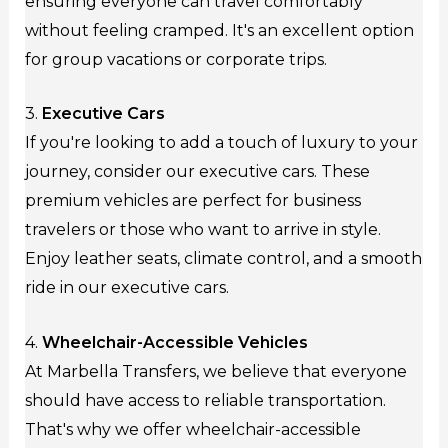
ensuring everyone can travel comfortably
without feeling cramped. It's an excellent option
for group vacations or corporate trips.
3.
Executive Cars
If you're looking to add a touch of luxury to your
journey, consider our executive cars. These
premium vehicles are perfect for business
travelers or those who want to arrive in style.
Enjoy leather seats, climate control, and a smooth
ride in our executive cars.
4.
Wheelchair-Accessible Vehicles
At Marbella Transfers, we believe that everyone
should have access to reliable transportation.
That's why we offer wheelchair-accessible