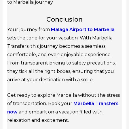
to Marbella journey.
Conclusion
Your journey from
Malaga Airport to Marbella
sets the tone for your vacation. With Marbella
Transfers, this journey becomes a seamless,
comfortable, and even enjoyable experience.
From transparent pricing to safety precautions,
they tick all the right boxes, ensuring that you
arrive at your destination with a smile.
Get ready to explore Marbella without the stress
of transportation. Book your
Marbella Transfers
now
and embark on a vacation filled with
relaxation and excitement.