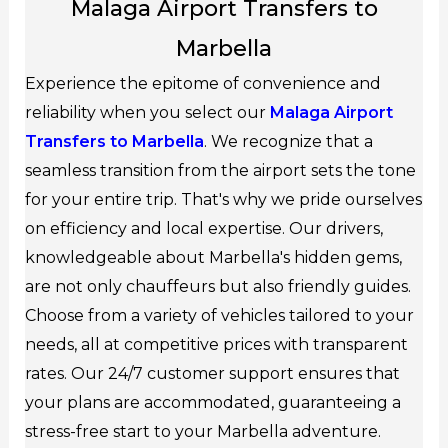
Malaga Airport Transfers to
Marbella
Experience the epitome of convenience and
reliability when you select our
Malaga Airport
Transfers to Marbella
. We recognize that a
seamless transition from the airport sets the tone
for your entire trip. That's why we pride ourselves
on efficiency and local expertise. Our drivers,
knowledgeable about Marbella's hidden gems,
are not only chauffeurs but also friendly guides.
Choose from a variety of vehicles tailored to your
needs, all at competitive prices with transparent
rates. Our 24/7 customer support ensures that
your plans are accommodated, guaranteeing a
stress-free start to your Marbella adventure.