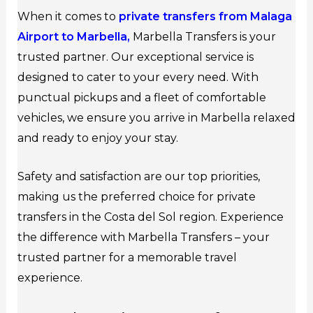
When it comes to
private transfers from Malaga
Airport to Marbella,
Marbella Transfers is your
trusted partner. Our exceptional service is
designed to cater to your every need. With
punctual pickups and a fleet of comfortable
vehicles, we ensure you arrive in Marbella relaxed
and ready to enjoy your stay.
Safety and satisfaction are our top priorities,
making us the preferred choice for private
transfers in the Costa del Sol region. Experience
the difference with Marbella Transfers – your
trusted partner for a memorable travel
experience.