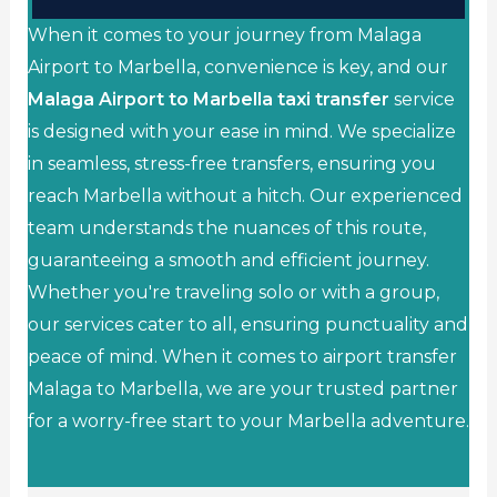
When it comes to your journey from Malaga
Airport to Marbella, convenience is key, and our
Malaga Airport to Marbella taxi transfer
service
is designed with your ease in mind. We specialize
in seamless, stress-free transfers, ensuring you
reach Marbella without a hitch. Our experienced
team understands the nuances of this route,
guaranteeing a smooth and efficient journey.
Whether you're traveling solo or with a group,
our services cater to all, ensuring punctuality and
peace of mind. When it comes to airport transfer
Malaga to Marbella, we are your trusted partner
for a worry-free start to your Marbella adventure.