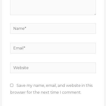
Name*
Email*
Website
Save my name, email, and website in this
browser for the next time I comment.