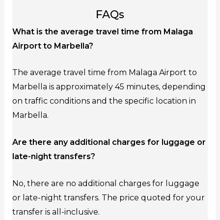
FAQs
What is the average travel time from Malaga
Airport to Marbella?
The average travel time from Malaga Airport to
Marbella is approximately 45 minutes, depending
on traffic conditions and the specific location in
Marbella.
Are there any additional charges for luggage or
late-night transfers?
No, there are no additional charges for luggage
or late-night transfers. The price quoted for your
transfer is all-inclusive.