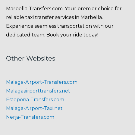
Marbella-Transfers.com: Your premier choice for
reliable taxi transfer services in Marbella.
Experience seamless transportation with our
dedicated team. Book your ride today!
Other Websites
Malaga-Airport-Transfers.com
Malagaairporttransfers.net
Estepona-Transfers.com
Malaga-Airport-Taxi.net
Nerja-Transfers.com