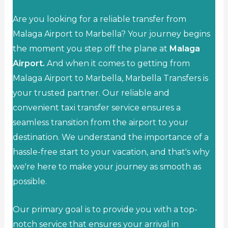
Are you looking for a reliable transfer from
Malaga Airport to Marbella? Your journey begins
the moment you step off the plane at
Malaga
Airport.
And when it comes to getting from
Malaga Airport to Marbella, Marbella Transfers is
your trusted partner. Our reliable and
convenient taxi transfer service ensures a
seamless transition from the airport to your
destination. We understand the importance of a
hassle-free start to your vacation, and that's why
we're here to make your journey as smooth as
possible.
Our primary goal is to provide you with a top-
notch service that ensures your arrival in