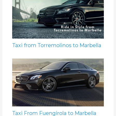
Taxi from Torremolinos to Marbella
Taxi From Fuengirola to Marbella