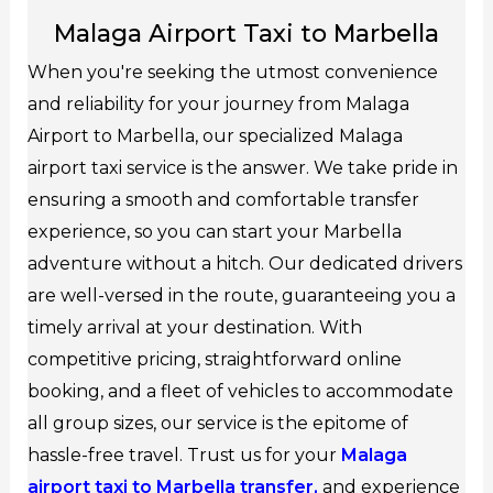
Malaga Airport Taxi to Marbella
When you're seeking the utmost convenience
and reliability for your journey from Malaga
Airport to Marbella, our specialized Malaga
airport taxi service is the answer. We take pride in
ensuring a smooth and comfortable transfer
experience, so you can start your Marbella
adventure without a hitch. Our dedicated drivers
are well-versed in the route, guaranteeing you a
timely arrival at your destination. With
competitive pricing, straightforward online
booking, and a fleet of vehicles to accommodate
all group sizes, our service is the epitome of
hassle-free travel. Trust us for your
Malaga
airport taxi to Marbella transfer,
and experience