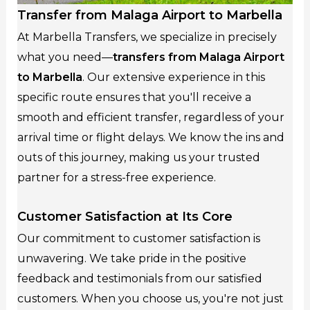
Transfer from Malaga Airport to Marbella
At Marbella Transfers, we specialize in precisely
what you need—
transfers from Malaga Airport
to Marbella
. Our extensive experience in this
specific route ensures that you'll receive a
smooth and efficient transfer, regardless of your
arrival time or flight delays. We know the ins and
outs of this journey, making us your trusted
partner for a stress-free experience.
Customer Satisfaction at Its Core
Our commitment to customer satisfaction is
unwavering. We take pride in the positive
feedback and testimonials from our satisfied
customers. When you choose us, you're not just