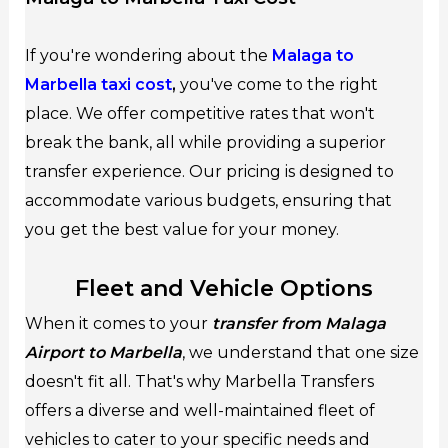
If you're wondering about the
Malaga to
Marbella taxi cost
,
you've come to the right
place. We offer competitive rates that won't
break the bank, all while providing a superior
transfer experience. Our pricing is designed to
accommodate various budgets, ensuring that
you get the best value for your money.
Fleet and Vehicle Options
When it comes to your
transfer from Malaga
Airport to Marbella
, we understand that one size
doesn't fit all. That's why Marbella Transfers
offers a diverse and well-maintained fleet of
vehicles to cater to your specific needs and