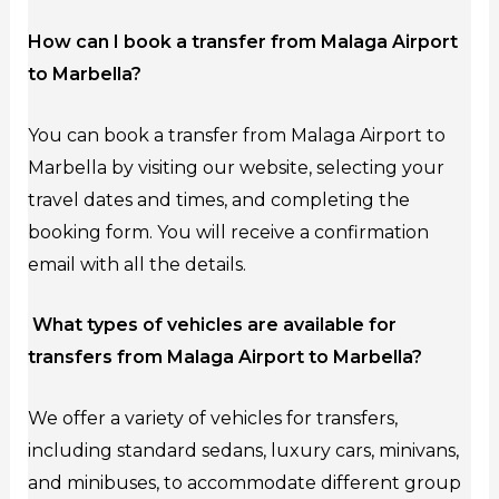
How can I book a transfer from Malaga Airport
to Marbella?
You can book a transfer from Malaga Airport to
Marbella by visiting our website, selecting your
travel dates and times, and completing the
booking form. You will receive a confirmation
email with all the details.
What types of vehicles are available for
transfers from Malaga Airport to Marbella?
We offer a variety of vehicles for transfers,
including standard sedans, luxury cars, minivans,
and minibuses, to accommodate different group