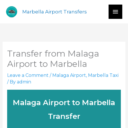
Skip
Mai
Marbella Airport Transfers
to
content
Men
Transfer from Malaga
Airport to Marbella
Leave a Comment
/
Malaga Airport
,
Marbella Taxi
/ By
admin
Malaga Airport to Marbella
Transfer