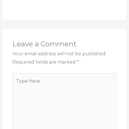
Leave a Comment
Your email address will not be published.
Required fields are marked
*
Type
here..