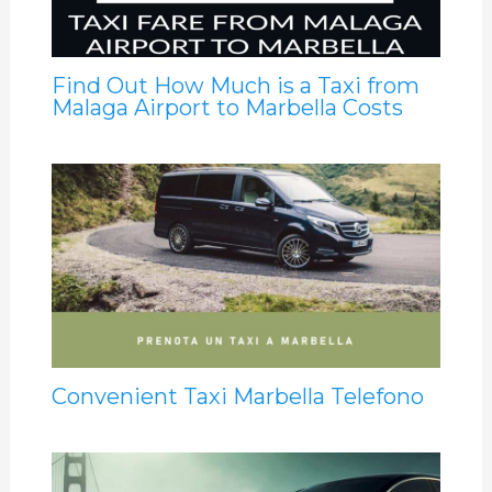
Find Out How Much is a Taxi from
Malaga Airport to Marbella Costs
Convenient Taxi Marbella Telefono