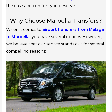
the ease and comfort you deserve.
Why Choose Marbella Transfers?
When it comes to
airport transfers from Malaga
to Marbella,
you have several options. However,
we believe that our service stands out for several
compelling reasons: