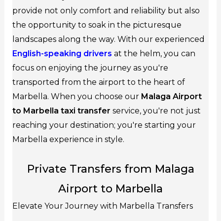
provide not only comfort and reliability but also
the opportunity to soak in the picturesque
landscapes along the way. With our experienced
English-speaking drivers
at the helm, you can
focus on enjoying the journey as you're
transported from the airport to the heart of
Marbella. When you choose our
Malaga Airport
to Marbella taxi transfer
service, you're not just
reaching your destination; you're starting your
Marbella experience in style.
Private Transfers from Malaga
Airport to Marbella
Elevate Your Journey with Marbella Transfers